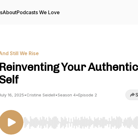
rs
About
Podcasts We Love
And Still We Rise
Reinventing Your Authentic
Self
S
July 16, 2025
•
Cristine Seidell
•
Season 4
•
Episode 2
Use Left/Right to seek, Home/End to jump to start o