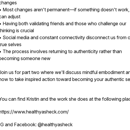
changes
• Most changes aren't permanent—if something doesn't work
can adjust
• Having both validating friends and those who challenge our
thinking is crucial
• Social media and constant connectivity disconnect us from 
true selves
• The process involves returning to authenticity rather than
becoming someone new
Join us for part two where we'll discuss mindful embodiment a
how to take inspired action toward becoming your authentic sel
You can find Kristin and the work she does at the following pla
https://www.healthyasheck.com/
IG and Facebook: @healthyasheck