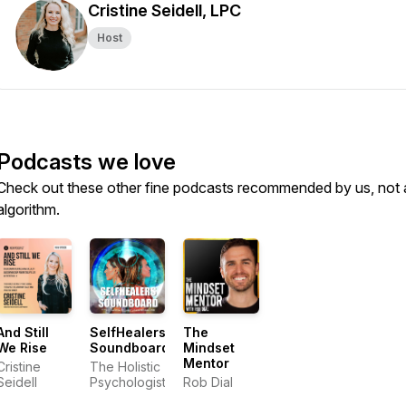
Cristine Seidell, LPC
Host
Podcasts we love
Check out these other fine podcasts recommended by us, not 
algorithm.
And Still
SelfHealers
The
We Rise
Soundboard
Mindset
Mentor
Cristine
The Holistic
Seidell
Psychologist
Rob Dial