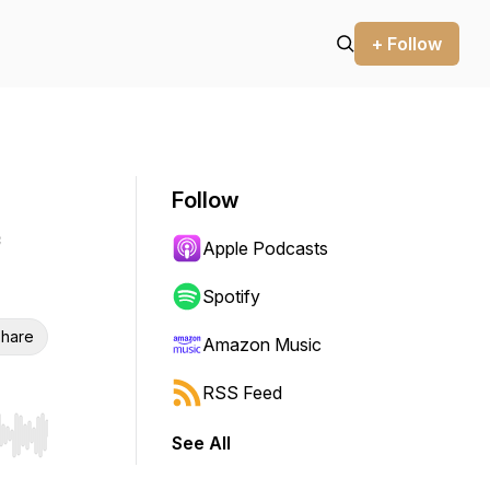
+ Follow
Follow
Apple Podcasts
Spotify
hare
Amazon Music
RSS Feed
See All
r end. Hold shift to jump forward or backward.