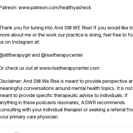
Patreon: www.patreon.com/healthyasheck
Thank you for tuning into And Still WE Rise! If you would like t
more about me or the work our practice is doing, feel free to fo
us on Instagram at:
@atltherapygirl and @risetherapycenter
Or check us out at www.risetherapycenter.com
Disclaimer: And Still We Rise is meant to provide perspective a
meaningful conversations around mental health topics. It is not
meant to provide specific therapeutic advise to individuals. If
anything in these podcasts resonates, ASWR recommends
consulting with your individual therapist or seeking a referral fr
your primary care physician.