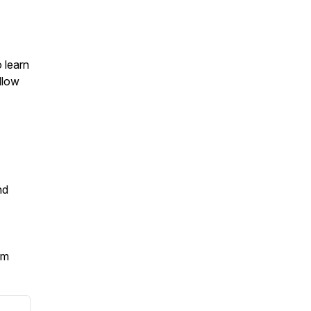
o learn
llow
nd
om