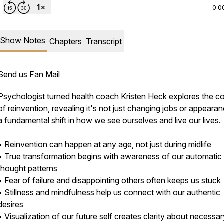
0:0
Show Notes
Chapters
Transcript
Send us Fan Mail
Psychologist turned health coach Kristen Heck explores the c
of reinvention, revealing it's not just changing jobs or appeara
a fundamental shift in how we see ourselves and live our lives.
• Reinvention can happen at any age, not just during midlife
• True transformation begins with awareness of our automatic
thought patterns
• Fear of failure and disappointing others often keeps us stuck
• Stillness and mindfulness help us connect with our authentic
desires
• Visualization of our future self creates clarity about necessa