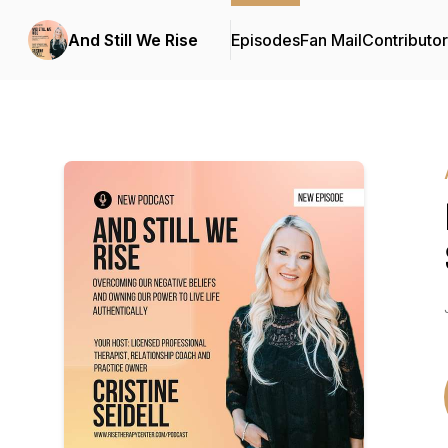
And Still We Rise
Episodes
Fan Mail
Contributo