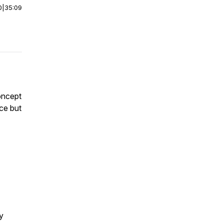
0
|
35:09
oncept
nce but
ry