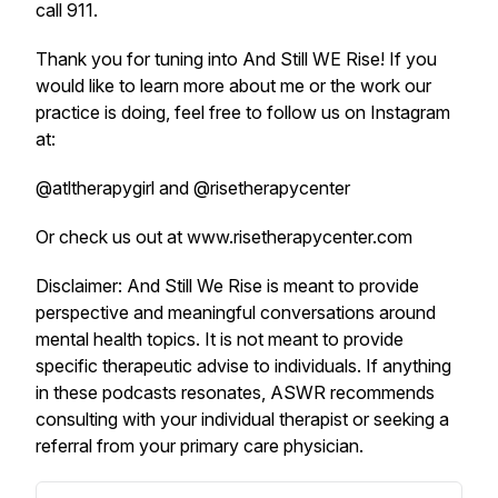
call 911.
Thank you for tuning into And Still WE Rise! If you
would like to learn more about me or the work our
practice is doing, feel free to follow us on Instagram
at:
@atltherapygirl and @risetherapycenter
Or check us out at www.risetherapycenter.com
Disclaimer: And Still We Rise is meant to provide
perspective and meaningful conversations around
mental health topics. It is not meant to provide
specific therapeutic advise to individuals. If anything
in these podcasts resonates, ASWR recommends
consulting with your individual therapist or seeking a
referral from your primary care physician.