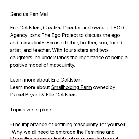
Send us Fan Mail
Eric Goldstein, Creative Director and owner of EGD
Agency, joins The Ego Project to discuss the ego
and masculinity. Eric is a father, brother, son, friend,
artist, and teacher. With four sisters and two
daughters, he understands the importance of being a
positive model of masculinity.
Learn more about
Eric Goldstein
Learn more about
Smallholding Farm
owned by
Daniel Bryant & Ellie Goldstein
Topics we explore:
-The importance of defining masculinity for yourself
-Why we all need to embrace the Feminine and