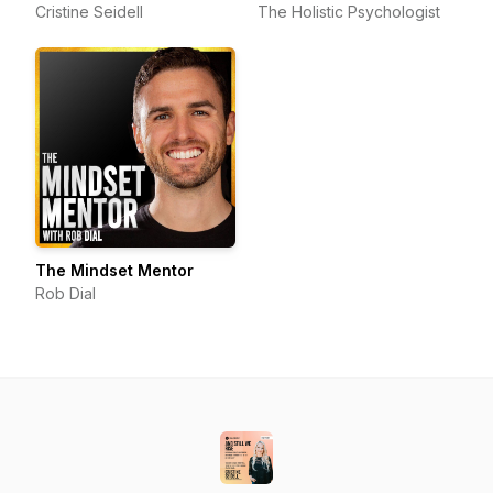
Cristine Seidell
The Holistic Psychologist
The Mindset Mentor
Rob Dial