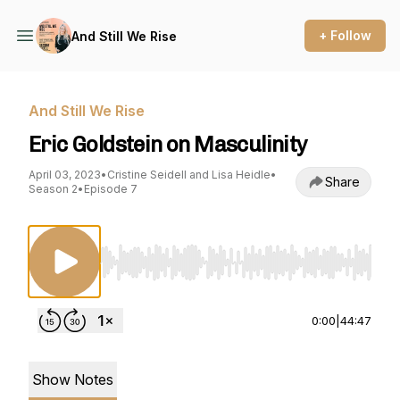
+ Follow
And Still We Rise
And Still We Rise
Eric Goldstein on Masculinity
April 03, 2023
•
Cristine Seidell and Lisa Heidle
•
Share
Season 2
•
Episode 7
Use Left/Right to seek, Home/End to jump to st
0:00
|
44:47
Show Notes