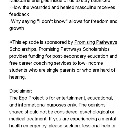
Masculine energies inside of us to stay balanced
-How the wounded and healed masculine receives
feedback
-Why saying "I don't know" allows for freedom and
growth
*This episode is sponsored by
Promising Pathways
Scholarships
. Promising Pathways Scholarships
provides funding for post-secondary education and
free career coaching services to low-income
students who are single parents or who are hard of
hearing.
Disclaimer:
The Ego Project is for entertainment, educational,
and informational purposes only. The opinions
shared should not be considered psychological or
medical treatment. If you are experiencing a mental
health emergency, please seek professional help or