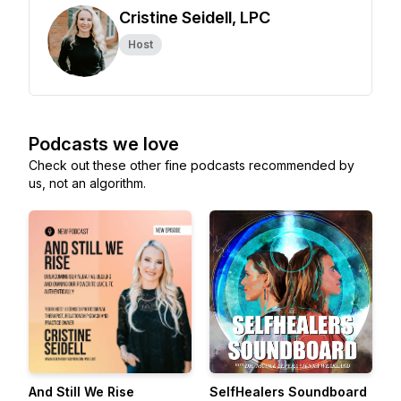
Cristine Seidell, LPC
Host
Podcasts we love
Check out these other fine podcasts recommended by
us, not an algorithm.
And Still We Rise
SelfHealers Soundboard